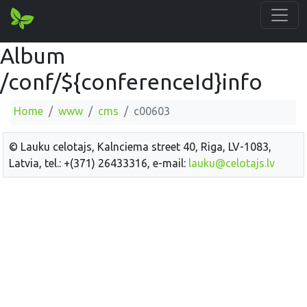
Album
/conf/${conferenceId}info
Home
www
cms
c00603
© Lauku celotajs, Kalnciema street 40, Riga, LV-1083,
Latvia, tel.: +(371) 26433316, e-mail:
lauku@celotajs.lv