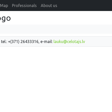
Map
Professionals
About us
ogo
 tel.: +(371) 26433316, e-mail:
lauku@celotajs.lv