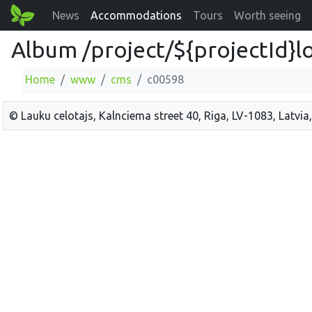
News
Accommodations
Tours
Worth seeing
Album /project/${projectId}l
Home
www
cms
c00598
© Lauku celotajs, Kalnciema street 40, Riga, LV-1083, Latvia,