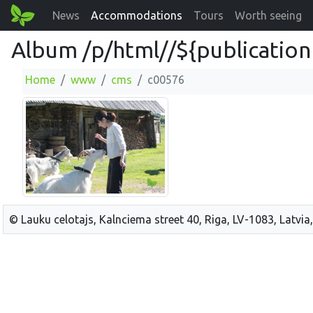
News
Accommodations
Tours
Worth seeing
Album /p/html//${publication
Home
www
cms
c00576
© Lauku celotajs, Kalnciema street 40, Riga, LV-1083, Latvia,