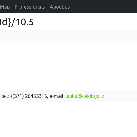
Map
Professionals
About us
Id}/10.5
 tel.: +(371) 26433316, e-mail:
lauku@celotajs.lv