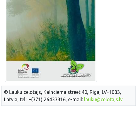
© Lauku celotajs, Kalnciema street 40, Riga, LV-1083,
Latvia, tel.: +(371) 26433316, e-mail:
lauku@celotajs.lv