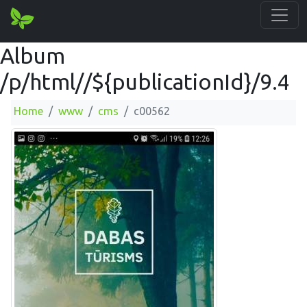
Album
/p/html//${publicationId}/9.4
Home
www
cms
c00562