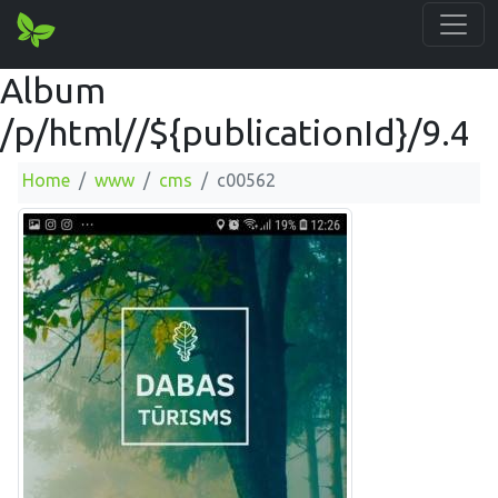
Album
/p/html//${publicationId}/9.4
Home
www
cms
c00562