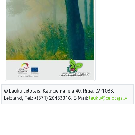
© Lauku celotajs, Kalnciema iela 40, Riga, LV-1083,
Lettland, Tel.: +(371) 26433316, E-Mail:
lauku@celotajs.lv