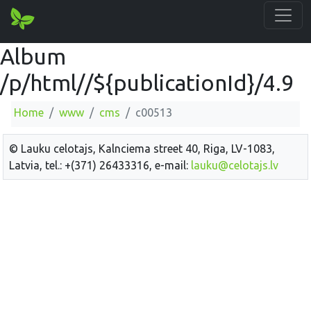
Album
/p/html//${publicationId}/4.9
Home
www
cms
c00513
© Lauku celotajs, Kalnciema street 40, Riga, LV-1083,
Latvia, tel.: +(371) 26433316, e-mail:
lauku@celotajs.lv