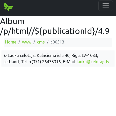
Album
/p/html//${publicationId}/4.9
Home
www
cms
c00513
© Lauku celotajs, Kalnciema iela 40, Riga, LV-1083,
Lettland, Tel.: +(371) 26433316, E-Mail:
lauku@celotajs.lv