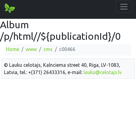
Album
/p/html//${publicationId}/0
Home
www
cms
c00466
© Lauku celotajs, Kalnciema street 40, Riga, LV-1083,
Latvia, tel.: +(371) 26433316, e-mail:
lauku@celotajs.lv