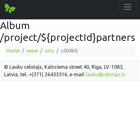
Album
/project/${projectId}partners
Home
www
cms
c00460
© Lauku celotajs, Kalnciema street 40, Riga, LV-1083,
Latvia, tel.: +(371) 26433316, e-mail:
lauku@celotajs.lv