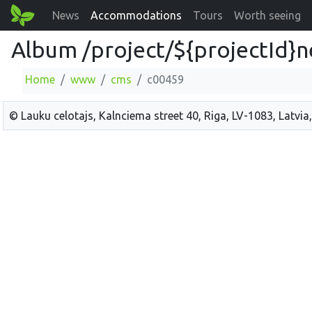
News
Accommodations
Tours
Worth seeing
Album /project/${projectId}
Home
www
cms
c00459
© Lauku celotajs, Kalnciema street 40, Riga, LV-1083, Latvia,