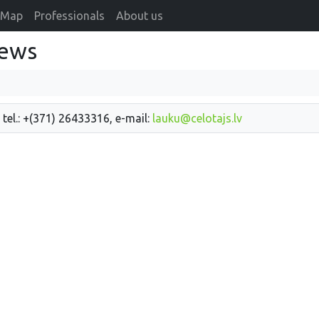
Map
Professionals
About us
news
 tel.: +(371) 26433316, e-mail:
lauku@celotajs.lv