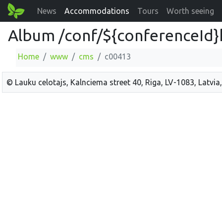
News
Accommodations
Tours
Worth seeing
Album /conf/${conferenceId}
Home
www
cms
c00413
© Lauku celotajs, Kalnciema street 40, Riga, LV-1083, Latvia,