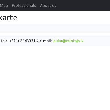
Map
Professionals
About us
karte
 tel.: +(371) 26433316, e-mail:
lauku@celotajs.lv