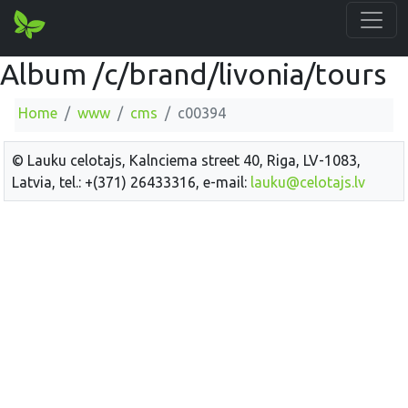
Album /c/brand/livonia/tours
Home
www
cms
c00394
© Lauku celotajs, Kalnciema street 40, Riga, LV-1083,
Latvia, tel.: +(371) 26433316, e-mail:
lauku@celotajs.lv