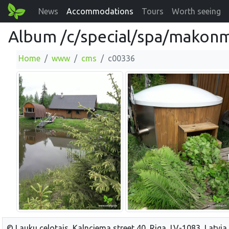
News
Accommodations
Tours
Worth seeing
Album /c/special/spa/makonm
Home
www
cms
c00336
© Lauku celotajs, Kalnciema street 40, Riga, LV-1083, Latvia,