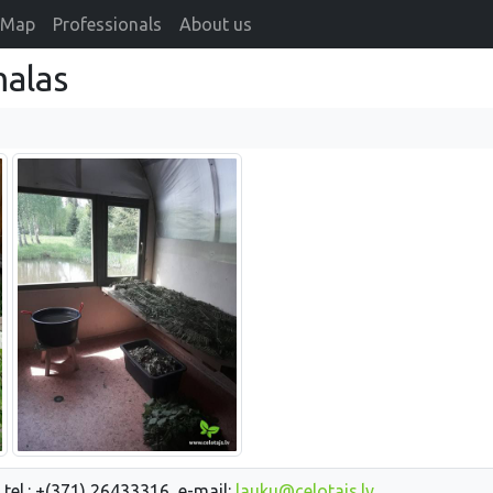
Map
Professionals
About us
alas
 tel.: +(371) 26433316, e-mail:
lauku@celotajs.lv