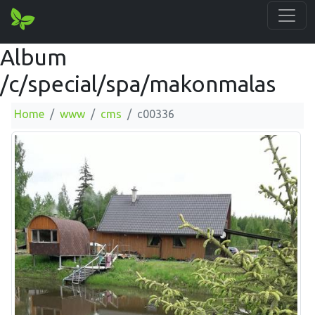
Album
/c/special/spa/makonmalas
Home
www
cms
c00336