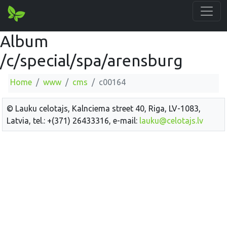
Album
/c/special/spa/arensburg
Home
www
cms
c00164
© Lauku celotajs, Kalnciema street 40, Riga, LV-1083,
Latvia, tel.: +(371) 26433316, e-mail:
lauku@celotajs.lv