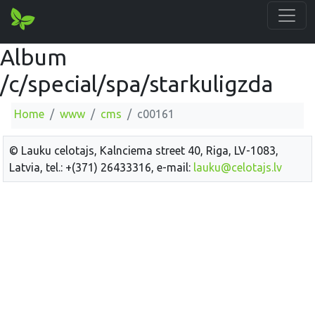
Album
/c/special/spa/starkuligzda
Home
www
cms
c00161
© Lauku celotajs, Kalnciema street 40, Riga, LV-1083,
Latvia, tel.: +(371) 26433316, e-mail:
lauku@celotajs.lv