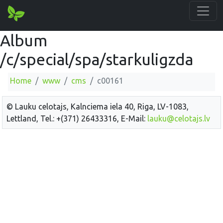
Album
/c/special/spa/starkuligzda
Home
www
cms
c00161
© Lauku celotajs, Kalnciema iela 40, Riga, LV-1083,
Lettland, Tel.: +(371) 26433316, E-Mail:
lauku@celotajs.lv