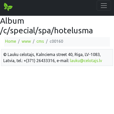
Album
/c/special/spa/hotelusma
Home
www
cms
c00160
© Lauku celotajs, Kalnciema street 40, Riga, LV-1083,
Latvia, tel.: +(371) 26433316, e-mail:
lauku@celotajs.lv