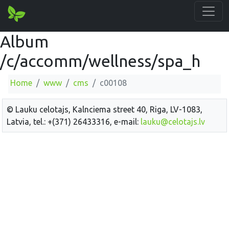
Album
/c/accomm/wellness/spa_h
Home
www
cms
c00108
© Lauku celotajs, Kalnciema street 40, Riga, LV-1083,
Latvia, tel.: +(371) 26433316, e-mail:
lauku@celotajs.lv