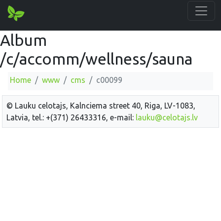
Album
/c/accomm/wellness/sauna
Home
www
cms
c00099
© Lauku celotajs, Kalnciema street 40, Riga, LV-1083,
Latvia, tel.: +(371) 26433316, e-mail:
lauku@celotajs.lv