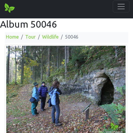
Album 50046
Home
Tour
Wildlife
50046