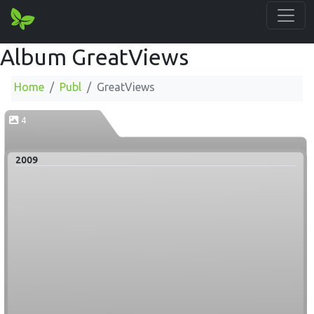
Album GreatViews
Home
Publ
GreatViews
4
2009