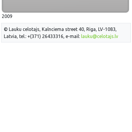
2009
© Lauku celotajs, Kalnciema street 40, Riga, LV-1083,
Latvia, tel.: +(371) 26433316, e-mail:
lauku@celotajs.lv