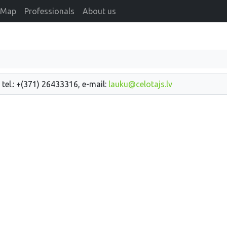
Map
Professionals
About us
 tel.: +(371) 26433316, e-mail:
lauku@celotajs.lv