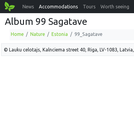
News
Accommodations
Tours
Worth seeing
Album 99 Sagatave
Home
Nature
Estonia
99_Sagatave
© Lauku celotajs, Kalnciema street 40, Riga, LV-1083, Latvia,