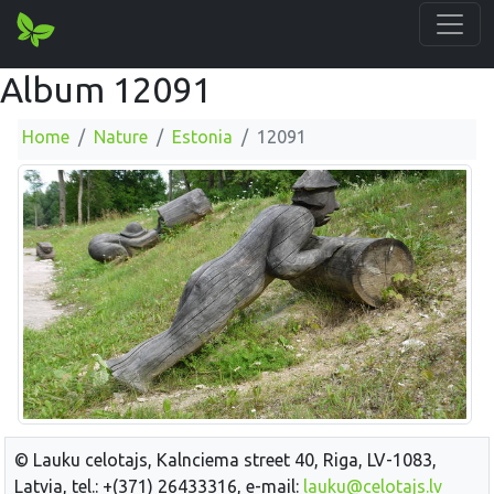
Album 12091
Home
Nature
Estonia
12091
© Lauku celotajs, Kalnciema street 40, Riga, LV-1083,
Latvia, tel.: +(371) 26433316, e-mail:
lauku@celotajs.lv