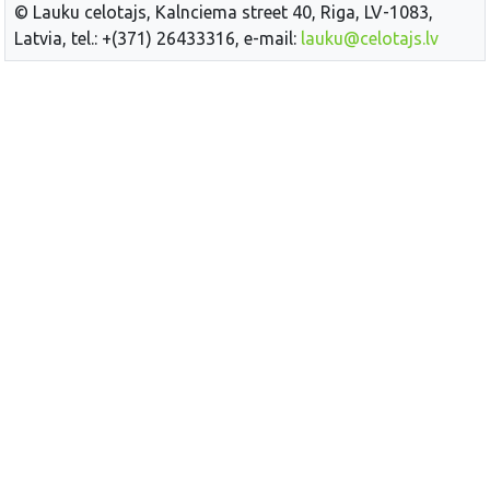
© Lauku celotajs, Kalnciema street 40, Riga, LV-1083,
Latvia, tel.: +(371) 26433316, e-mail:
lauku@celotajs.lv