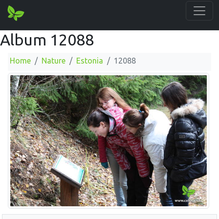
Album 12088
Home
Nature
Estonia
12088