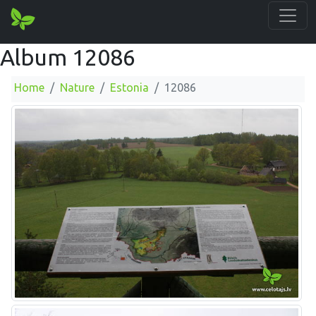
Album 12086
Home
Nature
Estonia
12086