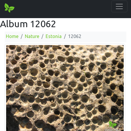
Album 12062
Home
Nature
Estonia
12062