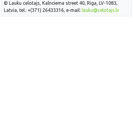
© Lauku celotajs, Kalnciema street 40, Riga, LV-1083,
Latvia, tel.: +(371) 26433316, e-mail:
lauku@celotajs.lv