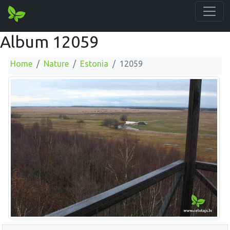
Album 12059
Home
Nature
Estonia
12059