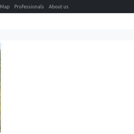
Map
Professionals
About us