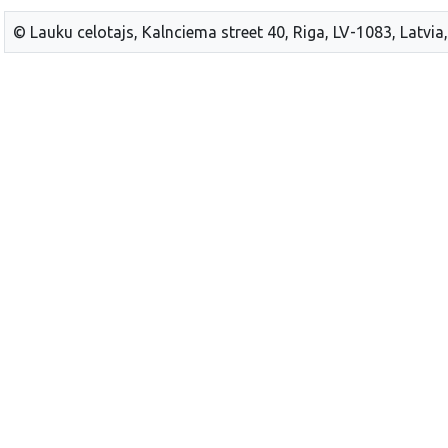
© Lauku celotajs, Kalnciema street 40, Riga, LV-1083, Latvia,