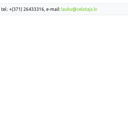
 tel.: +(371) 26433316, e-mail:
lauku@celotajs.lv