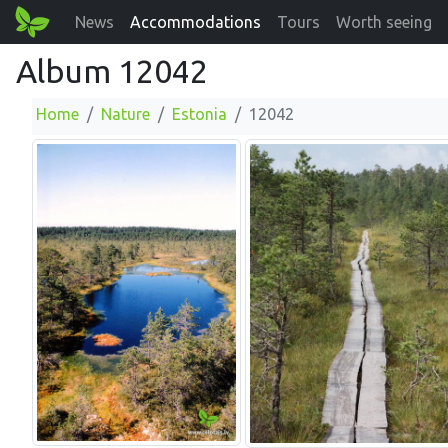
News
Accommodations
Tours
Worth seeing
Album 12042
Home
Nature
Estonia
12042