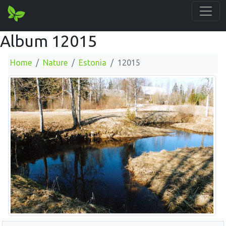
Album 12015
Home
Nature
Estonia
12015