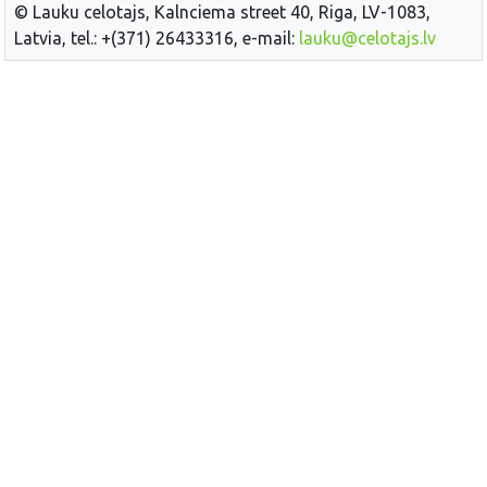
© Lauku celotajs, Kalnciema street 40, Riga, LV-1083,
Latvia, tel.: +(371) 26433316, e-mail:
lauku@celotajs.lv