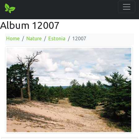
Album 12007
Home
Nature
Estonia
12007