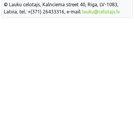
© Lauku celotajs, Kalnciema street 40, Riga, LV-1083,
Latvia, tel.: +(371) 26433316, e-mail:
lauku@celotajs.lv