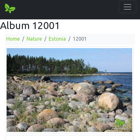
Album 12001
Home
Nature
Estonia
12001