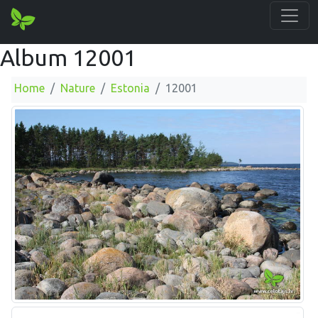
Album 12001
Home
Nature
Estonia
12001