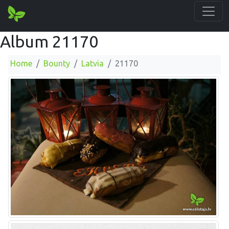
Album 21170
Home
Bounty
Latvia
21170