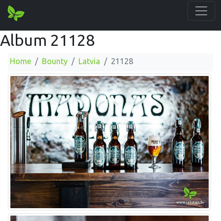
Album 21128
Home
Bounty
Latvia
21128