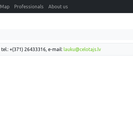
Map
Professionals
About us
 tel.: +(371) 26433316, e-mail:
lauku@celotajs.lv