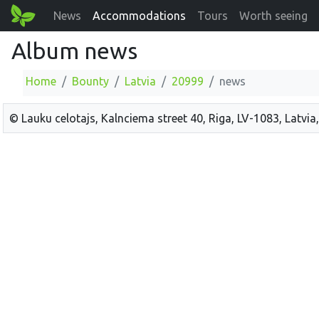
News
Accommodations
Tours
Worth seeing
Album news
Home
Bounty
Latvia
20999
news
© Lauku celotajs, Kalnciema street 40, Riga, LV-1083, Latvia,