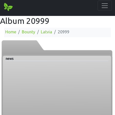
Album 20999
Home
Bounty
Latvia
20999
news