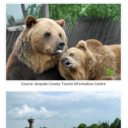
Source: Aizpute County Tourist Information Centre