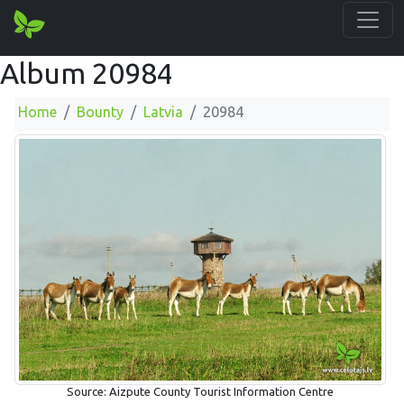
Album 20984
Home
Bounty
Latvia
20984
Source: Aizpute County Tourist Information Centre