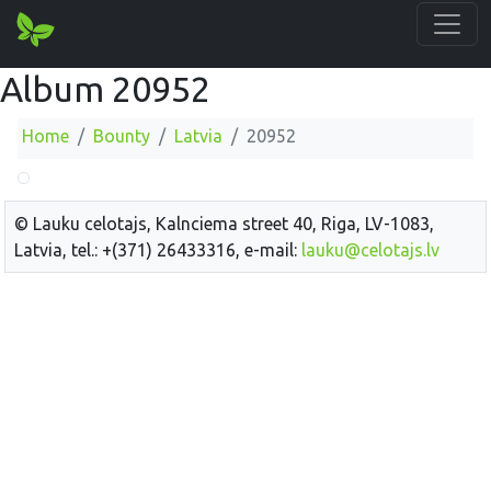
Album 20952
Home
Bounty
Latvia
20952
© Lauku celotajs, Kalnciema street 40, Riga, LV-1083,
Latvia, tel.: +(371) 26433316, e-mail:
lauku@celotajs.lv