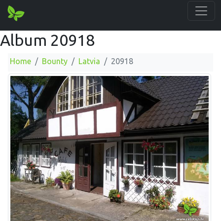
Album 20918
Home
Bounty
Latvia
20918