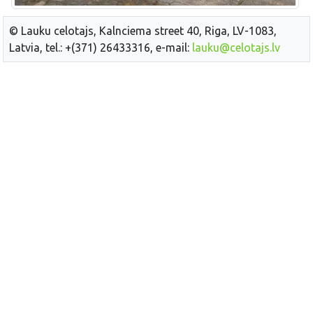
© Lauku celotajs, Kalnciema street 40, Riga, LV-1083,
Latvia, tel.: +(371) 26433316, e-mail:
lauku@celotajs.lv