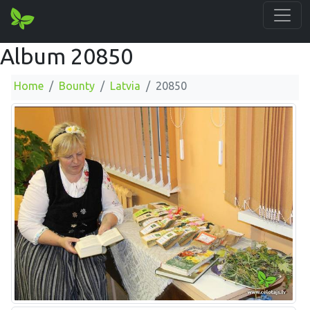
Album 20850
Home
Bounty
Latvia
20850