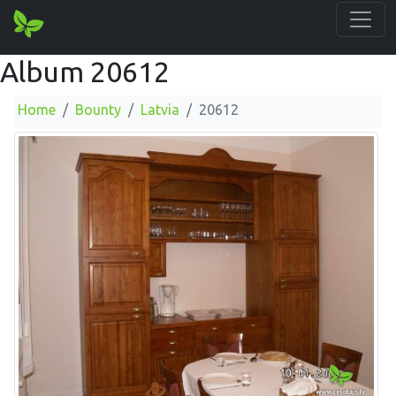
Album 20612
Home
Bounty
Latvia
20612