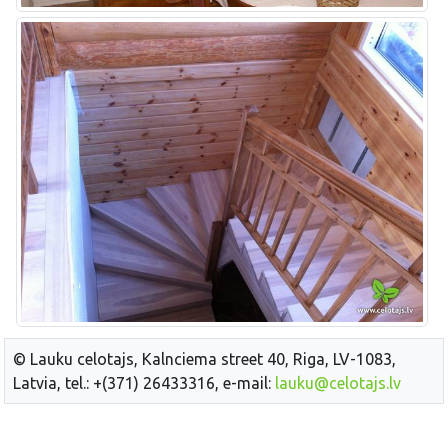
© Lauku celotajs, Kalnciema street 40, Riga, LV-1083,
Latvia, tel.: +(371) 26433316, e-mail:
lauku@celotajs.lv