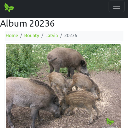
Album 20236
Home
Bounty
Latvia
20236