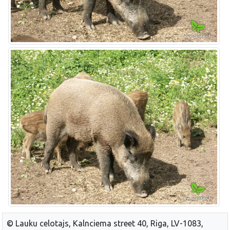
© Lauku celotajs, Kalnciema street 40, Riga, LV-1083,