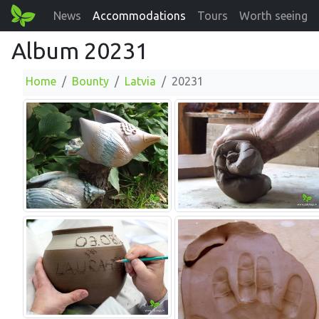
News
Accommodations
Tours
Worth seeing
Album 20231
Home
Bounty
Latvia
20231