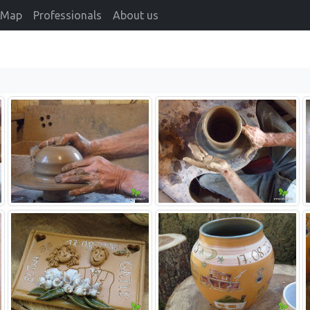
Map
Professionals
About us