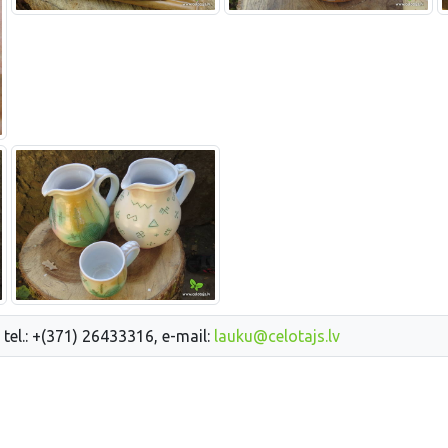
 tel.: +(371) 26433316, e-mail:
lauku@celotajs.lv