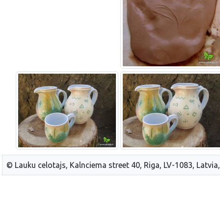
© Lauku celotajs, Kalnciema street 40, Riga, LV-1083, Latvia,