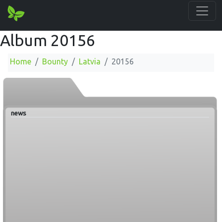
Album 20156
Home
Bounty
Latvia
20156
news