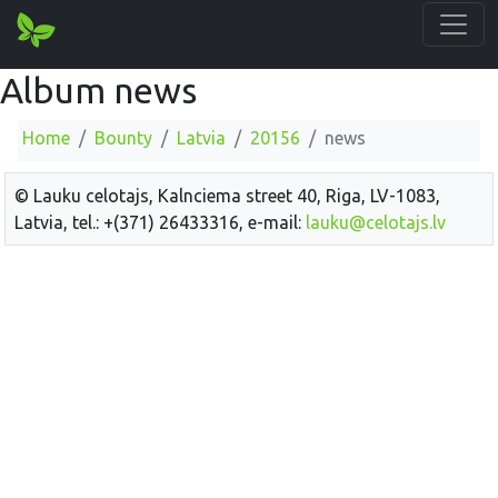
Album news
Home
Bounty
Latvia
20156
news
© Lauku celotajs, Kalnciema street 40, Riga, LV-1083,
Latvia, tel.: +(371) 26433316, e-mail:
lauku@celotajs.lv