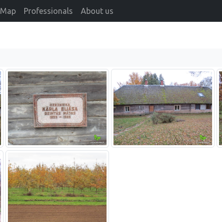
Map
Professionals
About us