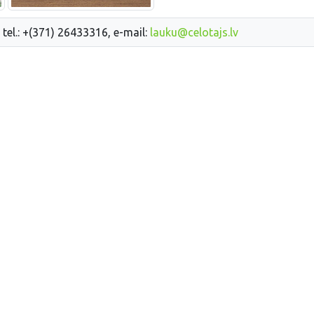
 tel.: +(371) 26433316, e-mail:
lauku@celotajs.lv