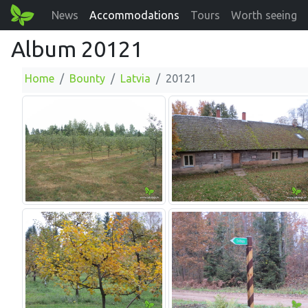
News
Accommodations
Tours
Worth seeing
Album 20121
Home
Bounty
Latvia
20121