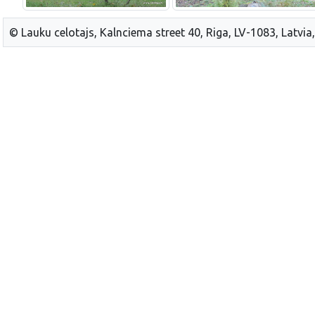
© Lauku celotajs, Kalnciema street 40, Riga, LV-1083, Latvia,