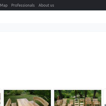
Map
Professionals
About us