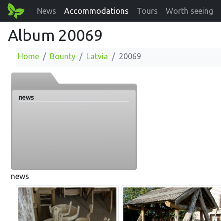
News
Accommodations
Tours
Worth seeing
Album 20069
Home
Bounty
Latvia
20069
news
news