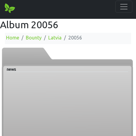
Album 20056
Home
Bounty
Latvia
20056
news