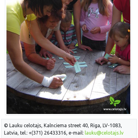
© Lauku celotajs, Kalnciema street 40, Riga, LV-1083,
Latvia, tel.: +(371) 26433316, e-mail:
lauku@celotajs.lv