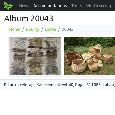
News
Accommodations
Tours
Worth seeing
Album 20043
Home
Bounty
Latvia
20043
© Lauku celotajs, Kalnciema street 40, Riga, LV-1083, Latvia,