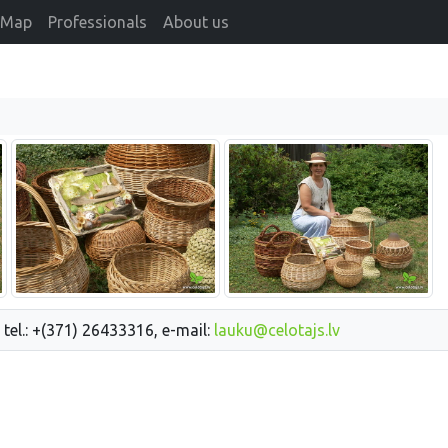
Map
Professionals
About us
 tel.: +(371) 26433316, e-mail:
lauku@celotajs.lv